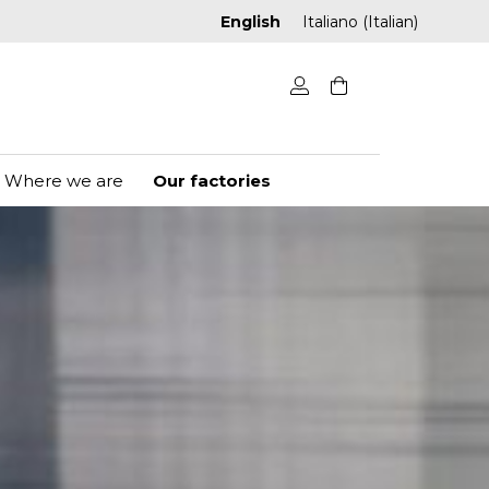
English
Italiano
(
Italian
)
Where we are
Our factories