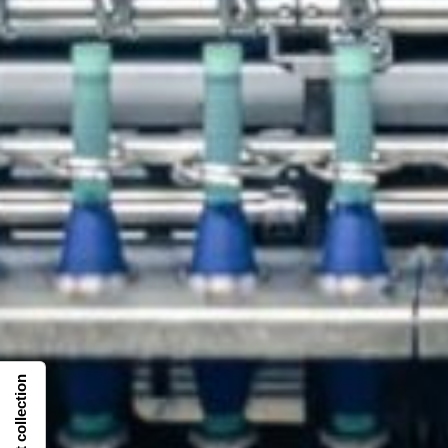
Notice at collection