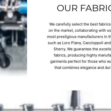
OUR FABRI
We carefully select the best fabrics
on the market, collaborating with s
most prestigious manufacturers in t
such as Loro Piana, Caccioppoli and
Sherry. We guarantee the excell
fabrics, producing highly manuf
garments perfect for those who wa
that combines elegance and dura