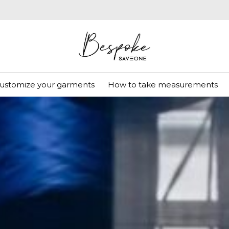
ustomize your garments
How to take measurements