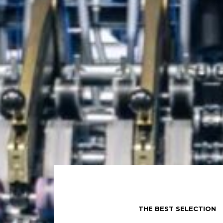
THE BEST SELECTION