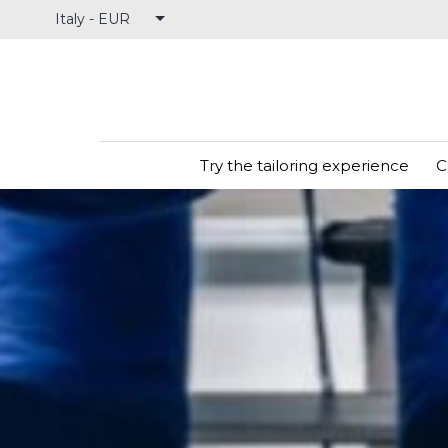
Skip
to
content
Try the tailoring experience
C