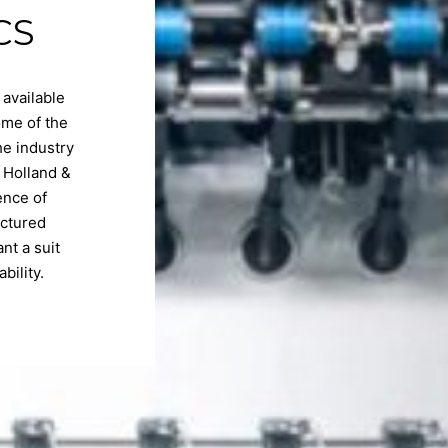
CS
 available
ome of the
he industry
 Holland &
ence of
actured
nt a suit
bility.