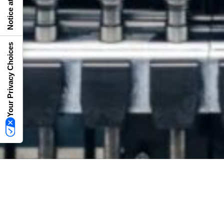
Your Privacy Choices